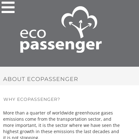
ABOUT ECOPASSENGER
WHY ECOPASSENGER?
More than a quarter of worldwide greenhouse gases
emissions come from the transportation sector, and
more important, it is the sector where we have seen the
highest growth in these emissions the last decades and
it is not stopping.