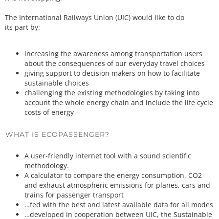
The International Railways Union (UIC) would like to do
its part by:
increasing the awareness among transportation users
about the consequences of our everyday travel choices
giving support to decision makers on how to facilitate
sustainable choices
challenging the existing methodologies by taking into
account the whole energy chain and include the life cycle
costs of energy
WHAT IS ECOPASSENGER?
A user-friendly internet tool with a sound scientific
methodology.
A calculator to compare the energy consumption, CO2
and exhaust atmospheric emissions for planes, cars and
trains for passenger transport
…fed with the best and latest available data for all modes
…developed in cooperation between UIC, the Sustainable