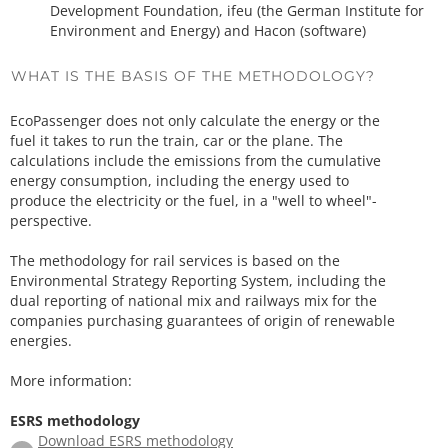
Development Foundation, ifeu (the German Institute for
Environment and Energy) and Hacon (software)
WHAT IS THE BASIS OF THE METHODOLOGY?
EcoPassenger does not only calculate the energy or the
fuel it takes to run the train, car or the plane. The
calculations include the emissions from the cumulative
energy consumption, including the energy used to
produce the electricity or the fuel, in a "well to wheel"-
perspective.
The methodology for rail services is based on the
Environmental Strategy Reporting System, including the
dual reporting of national mix and railways mix for the
companies purchasing guarantees of origin of renewable
energies.
More information:
ESRS methodology
Download ESRS methodology