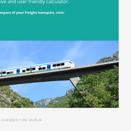
e and user friendly calculator.
pact of your freight transport, visit:
2.0) [2023-11-09] - 08.08.26