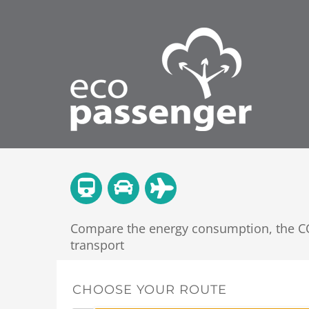
Compare the energy consumption, the CO2
transport
CHOOSE YOUR ROUTE