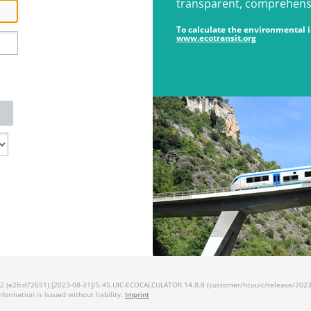
transparent, comprehensiv
To calculate the environmental im
www.ecotransit.org
 (e2fcd72651) [2023-08-31]/5.45.UIC-ECOCALCULATOR.14.8.8 (customer/hcuuic/release/2023.1
information is issued without liability.
Imprint