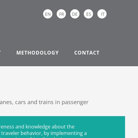
EN
FR
DE
ES
IT
T
METHODOLOGY
CONTACT
nes, cars and trains in passenger
reness and knowledge about the
 traveler behavior, by implementing a