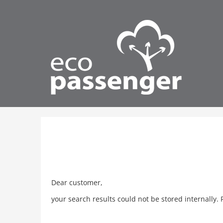
Dear customer,
your search results could not be stored internally. 