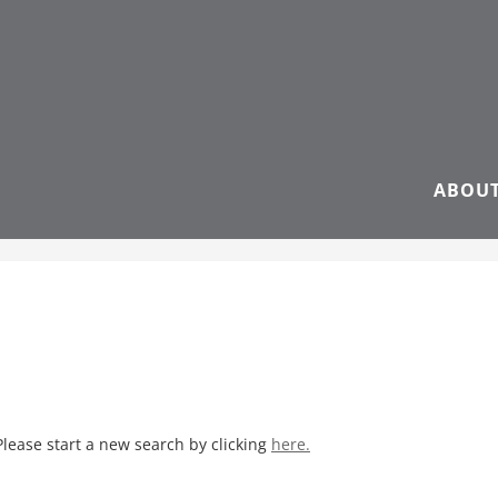
ABOU
Please start a new search by clicking
here.