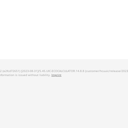
 (e2fcd72651) [2023-08-31]/5.45.UIC-ECOCALCULATOR.14.8.8 (customer/hcuuic/release/2023.1
information is issued without liability.
Imprint