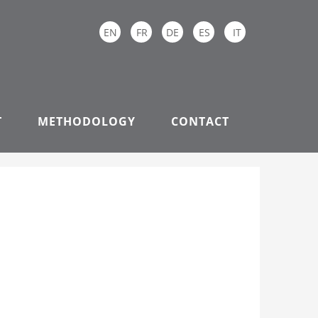
EN
FR
DE
ES
IT
T
METHODOLOGY
CONTACT