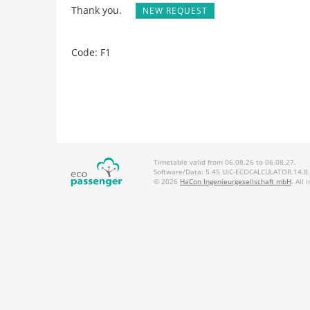
Thank you.
NEW REQUEST
Code: F1
Timetable valid from 06.08.26 to 06.08.27.
Software/Data: 5.45.UIC-ECOCALCULATOR.14.8.2
© 2026
HaCon Ingenieurgesellschaft mbH
. All 