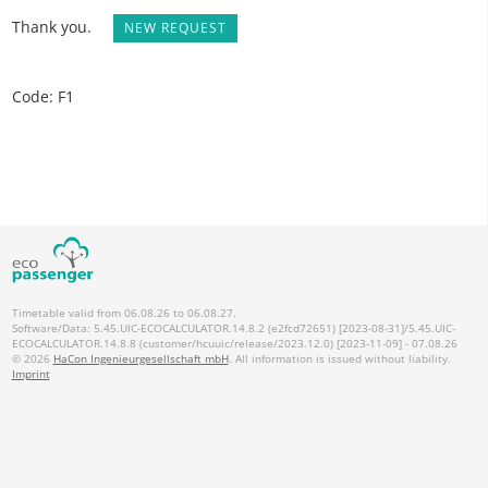
Thank you.
NEW REQUEST
Code: F1
Timetable valid from 06.08.26 to 06.08.27.
Software/Data: 5.45.UIC-ECOCALCULATOR.14.8.2 (e2fcd72651) [2023-08-31]/5.45.UIC-
ECOCALCULATOR.14.8.8 (customer/hcuuic/release/2023.12.0) [2023-11-09] - 07.08.26
© 2026
HaCon Ingenieurgesellschaft mbH
. All information is issued without liability.
Imprint