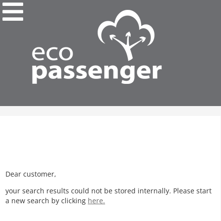
Dear customer,
your search results could not be stored internally. Please start
a new search by clicking
here.