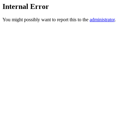
Internal Error
You might possibly want to report this to the
administrator
.